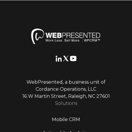
WebPresented, a business unit of
Cordance Operations, LLC
16 W Martin Street, Raleigh, NC 27601
Solutions
Mobile CRM