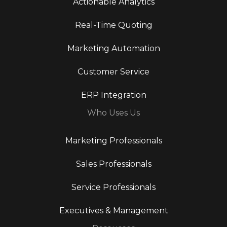
Actionable Analytics
Real-Time Quoting
Marketing Automation
Customer Service
ERP Integration
Who Uses Us
Marketing Professionals
Sales Professionals
Service Professionals
Executives & Management