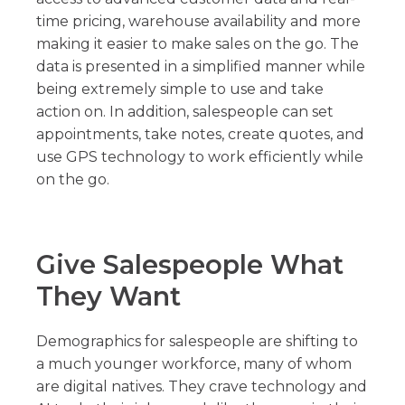
time pricing, warehouse availability and more
making it easier to make sales on the go. The
data is presented in a simplified manner while
being extremely simple to use and take
action on. In addition, salespeople can set
appointments, take notes, create quotes, and
use GPS technology to work efficiently while
on the go.
Give Salespeople What
They Want
Demographics for salespeople are shifting to
a much younger workforce, many of whom
are digital natives. They crave technology and