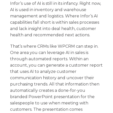
Infor’s use of AI is still in its infancy. Right now,
AI is used in inventory and warehouse
management and logistics. Where Infor’s AI
capabilities fall short is within sales processes
and lack insight into deal health, customer
health and recommended next actions.
That’s where CRMs like WPCRM can step in.
One area you can leverage AI in sales is
through automated reports. Within an
account, you can generate a customer report
that uses AI to analyze customer
communication history and uncover their
purchasing trends. All that information then
automatically creates a done-for-you
branded PowerPoint presentation for the
salespeople to use when meeting with
customers. The presentation comes