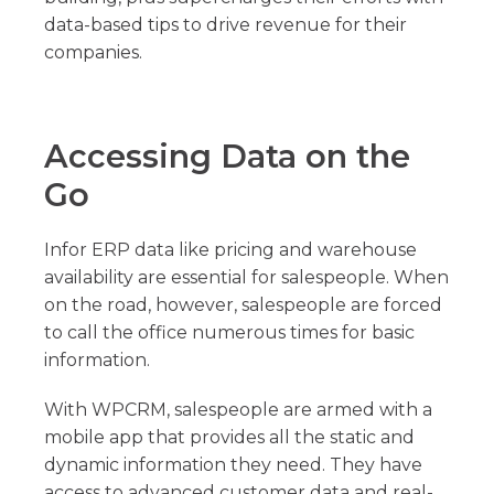
data-based tips to drive revenue for their
companies.
Accessing Data on the
Go
Infor ERP data like pricing and warehouse
availability are essential for salespeople. When
on the road, however, salespeople are forced
to call the office numerous times for basic
information.
With WPCRM, salespeople are armed with a
mobile app that provides all the static and
dynamic information they need. They have
access to advanced customer data and real-