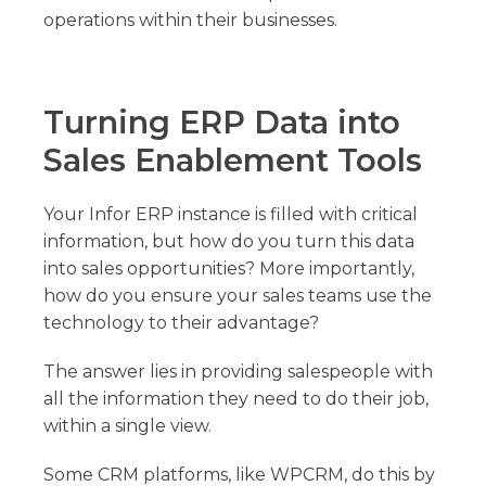
operations within their businesses.
Turning ERP Data into
Sales Enablement Tools
Your Infor ERP instance is filled with critical
information, but how do you turn this data
into sales opportunities? More importantly,
how do you ensure your sales teams use the
technology to their advantage?
The answer lies in providing salespeople with
all the information they need to do their job,
within a single view.
Some CRM platforms, like WPCRM, do this by