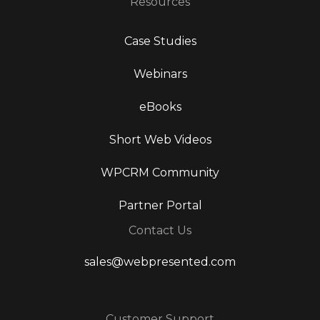
Resources
Case Studies
Webinars
eBooks
Short Web Videos
WPCRM Community
Partner Portal
Contact Us
sales@webpresented.com
Customer Support