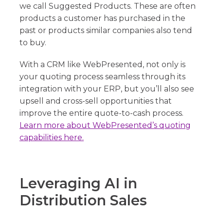
we call Suggested Products. These are often
products a customer has purchased in the
past or products similar companies also tend
to buy.
With a CRM like WebPresented, not only is
your quoting process seamless through its
integration with your ERP, but you’ll also see
upsell and cross-sell opportunities that
improve the entire quote-to-cash process.
Learn more about WebPresented’s quoting
capabilities here.
Leveraging AI in
Distribution Sales