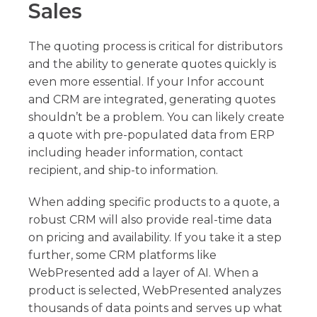
Sales
The quoting process is critical for distributors
and the ability to generate quotes quickly is
even more essential. If your Infor account
and CRM are integrated, generating quotes
shouldn’t be a problem. You can likely create
a quote with pre-populated data from ERP
including header information, contact
recipient, and ship-to information.
When adding specific products to a quote, a
robust CRM will also provide real-time data
on pricing and availability. If you take it a step
further, some CRM platforms like
WebPresented add a layer of AI. When a
product is selected, WebPresented analyzes
thousands of data points and serves up what