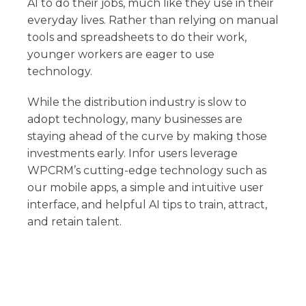
AI to do their jobs, much like they use in their
everyday lives. Rather than relying on manual
tools and spreadsheets to do their work,
younger workers are eager to use
technology.
While the distribution industry is slow to
adopt technology, many businesses are
staying ahead of the curve by making those
investments early. Infor users leverage
WPCRM’s cutting-edge technology such as
our mobile apps, a simple and intuitive user
interface, and helpful AI tips to train, attract,
and retain talent.