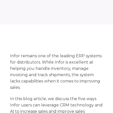
Infor remains one of the leading ERP systems
for distributors. While Infor is excellent at
helping you handle inventory, manage
invoicing and track shipments, the system
lacks capabilities when it comes to improving
sales.
In this blog article, we discuss the five ways
Infor users can leverage CRM technology and
AI to increase sales and improve sales