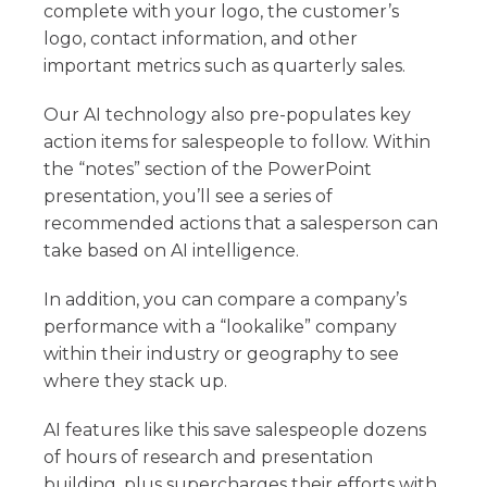
complete with your logo, the customer’s
logo, contact information, and other
important metrics such as quarterly sales.
Our AI technology also pre-populates key
action items for salespeople to follow. Within
the “notes” section of the PowerPoint
presentation, you’ll see a series of
recommended actions that a salesperson can
take based on AI intelligence.
In addition, you can compare a company’s
performance with a “lookalike” company
within their industry or geography to see
where they stack up.
AI features like this save salespeople dozens
of hours of research and presentation
building, plus supercharges their efforts with