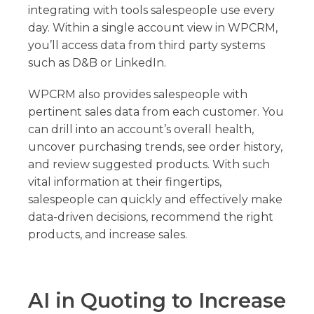
integrating with tools salespeople use every
day. Within a single account view in WPCRM,
you’ll access data from third party systems
such as D&B or LinkedIn.
WPCRM also provides salespeople with
pertinent sales data from each customer. You
can drill into an account’s overall health,
uncover purchasing trends, see order history,
and review suggested products. With such
vital information at their fingertips,
salespeople can quickly and effectively make
data-driven decisions, recommend the right
products, and increase sales.
AI in Quoting to Increase