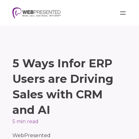
5 Ways Infor ERP
Users are Driving
Sales with CRM
and AI
5 min read
WebPresented