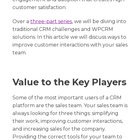
customer satisfaction.
Over a
three-part series
, we will be diving into
traditional CRM challenges and WPCRM
solutions. In this article we will discuss ways to
improve customer interactions with your sales
team.
Value to the Key Players
Some of the most important users of a CRM
platform are the sales team. Your sales team is
always looking for three things: simplifying
their work, improving customer interactions,
and increasing sales for the company.
Providing the correct tools for your team to