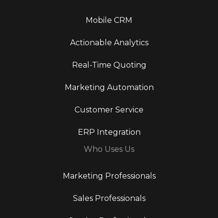
Mobile CRM
Actionable Analytics
Real-Time Quoting
Marketing Automation
Customer Service
ERP Integration
Who Uses Us
Marketing Professionals
Sales Professionals