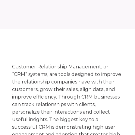
Customer Relationship Management, or
“CRM” systems, are tools designed to improve
the relationship companies have with their
customers, grow their sales, align data, and
improve efficiency. Through CRM businesses
can track relationships with clients,
personalize their interactions and collect
useful insights. The biggest key to a
successful CRM is demonstrating high user
engagement and adoption that creates high