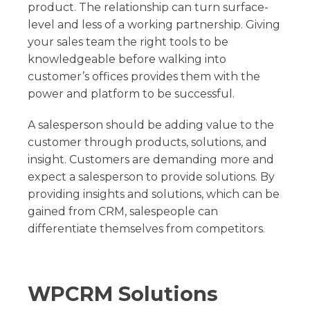
product. The relationship can turn surface-
level and less of a working partnership. Giving
your sales team the right tools to be
knowledgeable before walking into
customer’s offices provides them with the
power and platform to be successful.
A salesperson should be adding value to the
customer through products, solutions, and
insight. Customers are demanding more and
expect a salesperson to provide solutions. By
providing insights and solutions, which can be
gained from CRM, salespeople can
differentiate themselves from competitors.
WPCRM Solutions