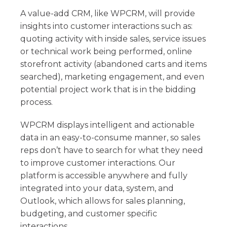
A value-add CRM, like WPCRM, will provide
insights into customer interactions such as:
quoting activity with inside sales, service issues
or technical work being performed, online
storefront activity (abandoned carts and items
searched), marketing engagement, and even
potential project work that is in the bidding
process.
WPCRM displays intelligent and actionable
data in an easy-to-consume manner, so sales
reps don’t have to search for what they need
to improve customer interactions. Our
platform is accessible anywhere and fully
integrated into your data, system, and
Outlook, which allows for sales planning,
budgeting, and customer specific
interactions.