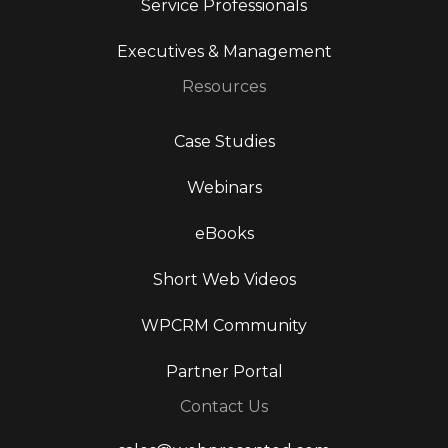
Service Professionals
Executives & Management
Resources
Case Studies
Webinars
eBooks
Short Web Videos
WPCRM Community
Partner Portal
Contact Us