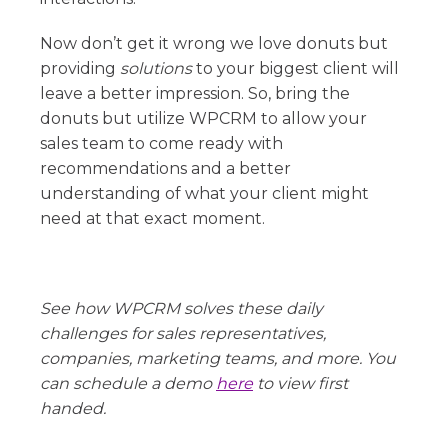
Now don’t get it wrong we love donuts but
providing
solutions
to your biggest client will
leave a better impression. So, bring the
donuts but utilize WPCRM to allow your
sales team to come ready with
recommendations and a better
understanding of what your client might
need at that exact moment.
See how WPCRM solves these daily
challenges for sales representatives,
companies, marketing teams, and more. You
can schedule a demo
here
to view first
handed.