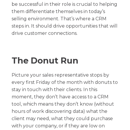
be successful in their role is crucial to helping
them differentiate themselves in today’s
selling environment. That’s where a CRM
steps in. It should drive opportunities that will
drive customer connections.
The Donut Run
Picture your sales representative stops by
every first Friday of the month with donuts to
stay in touch with their clients. In this
moment, they don’t have access to a CRM
tool, which means they don’t know (without
hours of work discovering data) what the
client may need, what they could purchase
with your company, or if they are low on