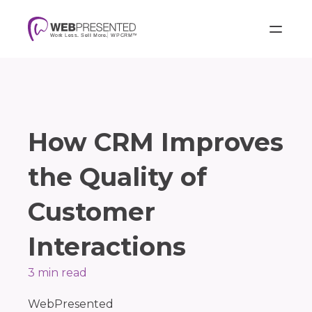
How CRM Improves
the Quality of
Customer
Interactions
3 min read
WebPresented