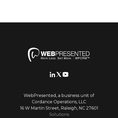
WebPresented, a business unit of
Cordance Operations, LLC
16 W Martin Street, Raleigh, NC 27601
Solutions