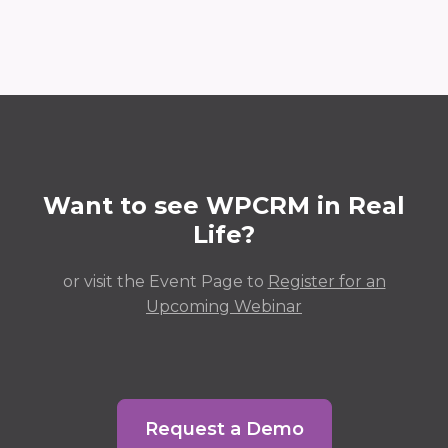
Want to see WPCRM in Real
Life?
or visit the Event Page to
Register for an
Upcoming Webinar
Request a Demo