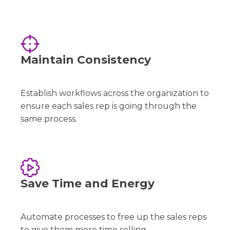
Maintain Consistency
Establish workflows across the organization to
ensure each sales rep is going through the
same process.
Save Time and Energy
Automate processes to free up the sales reps
to give them more time selling.