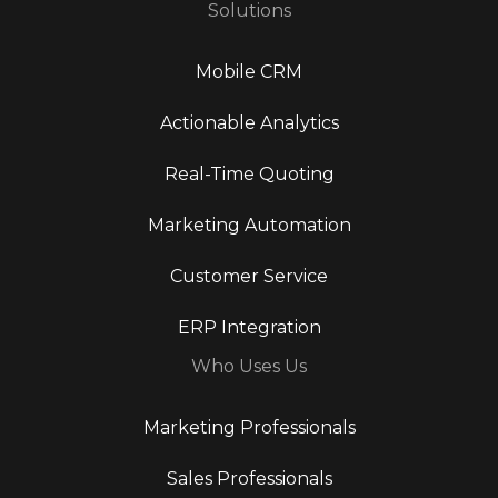
Solutions
Mobile CRM
Actionable Analytics
Real-Time Quoting
Marketing Automation
Customer Service
ERP Integration
Who Uses Us
Marketing Professionals
Sales Professionals