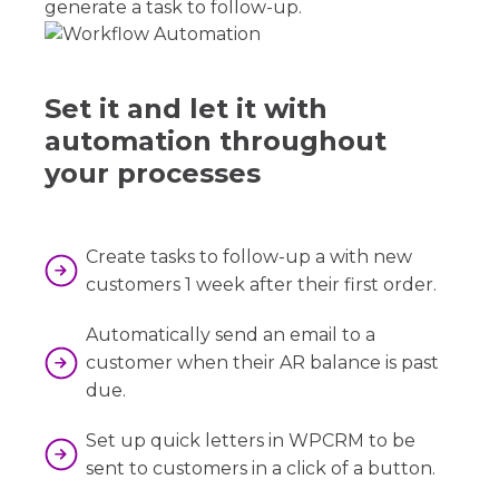
generate a task to follow-up.
Set it and let it with
automation throughout
your processes
Create tasks to follow-up a with new
customers 1 week after their first order.
Automatically send an email to a
customer when their AR balance is past
due.
Set up quick letters in WPCRM to be
sent to customers in a click of a button.