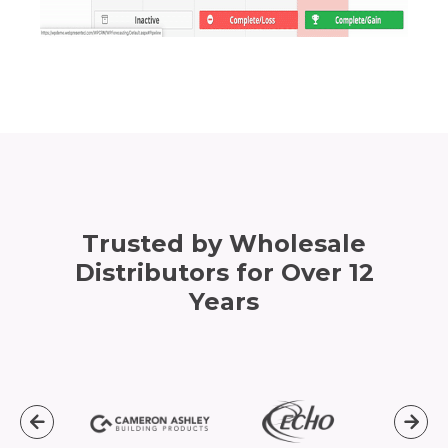
Trusted by Wholesale
Distributors for Over 12
Years