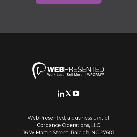
WebPresented, a business unit of
Cordance Operations, LLC
16 W Martin Street, Raleigh, NC 27601