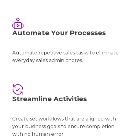
Automate Your Processes
Automate repetitive sales tasks to eliminate
everyday sales admin chores.
Streamline Activities
Create set workflows that are aligned with
your business goals to ensure completion
with no human error.