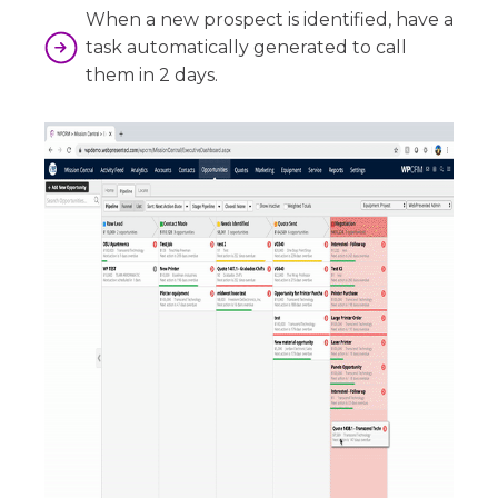
When a new prospect is identified, have a
task automatically generated to call
them in 2 days.