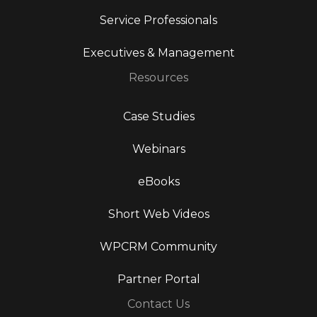
Service Professionals
Executives & Management
Resources
Case Studies
Webinars
eBooks
Short Web Videos
WPCRM Community
Partner Portal
Contact Us