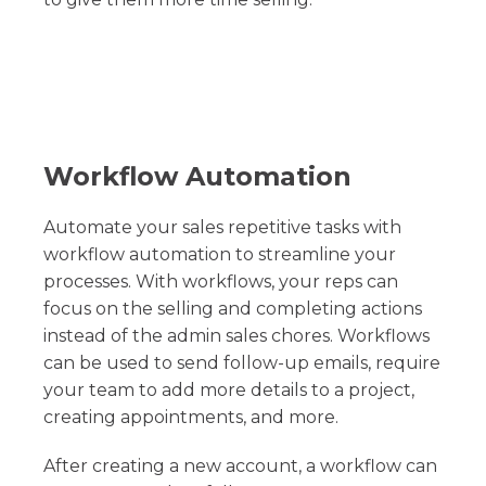
Workflow Automation
Automate your sales repetitive tasks with
workflow automation to streamline your
processes. With workflows, your reps can
focus on the selling and completing actions
instead of the admin sales chores. Workflows
can be used to send follow-up emails, require
your team to add more details to a project,
creating appointments, and more.
After creating a new account, a workflow can