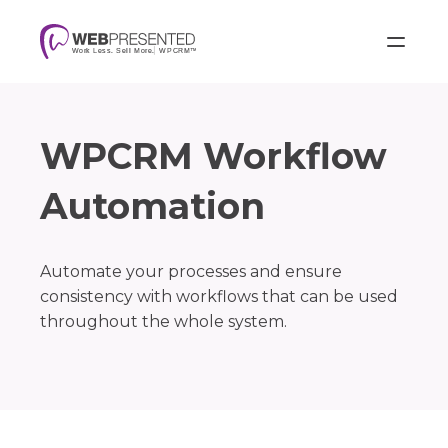
WPCRM Workflow
Automation
Automate your processes and ensure
consistency with workflows that can be used
throughout the whole system.